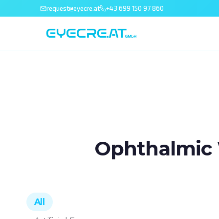
request@eyecre.at
+43 699 150 97 860
Ophthalmic 
All