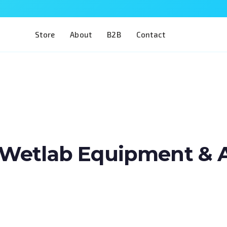
Store
About
B2B
Contact
Wetlab Equipment & Art
Train two of the most complex procedures 
in a single model. The Eye 4 VIT/CAT is desig