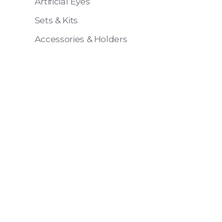
Artificial Eyes
Sets & Kits
Accessories & Holders
Eye 4 VIT
Pack of 6