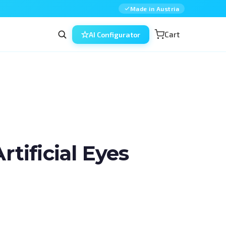
Made in Austria
Cart
AI Configurator
ificial Eyes
in ophthalmic surgery — combined, 
ned for residents, fellows and 