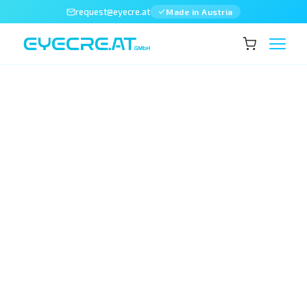
request@eyecre.at
Made in Austria