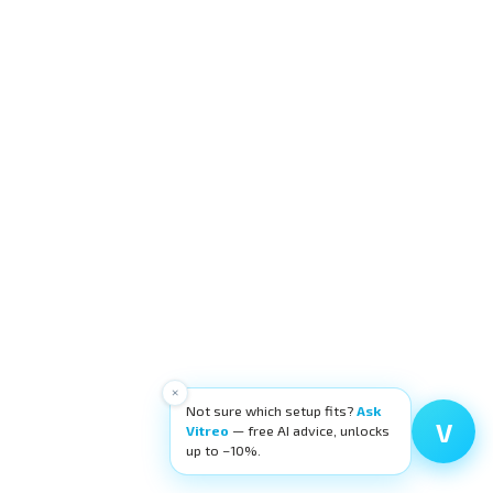
×
Not sure which setup fits?
Ask
V
Vitreo
— free AI advice, unlocks
up to −10%.