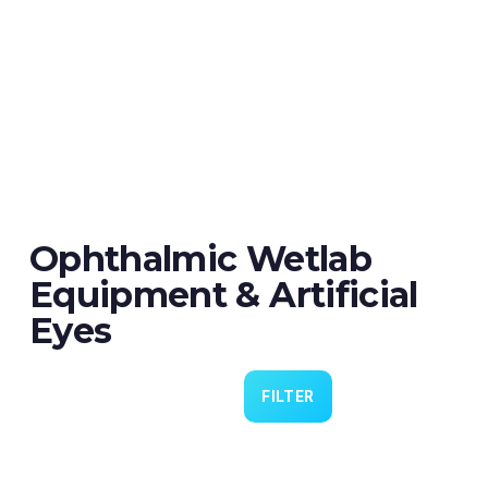
Ophthalmic Wetlab
Equipment & Artificial
Eyes
FILTER
Eye 4 VIT/CAT - Pack of 6