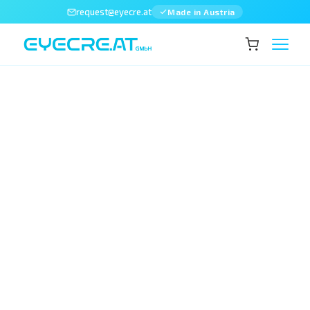
request@eyecre.at
Made in Austria