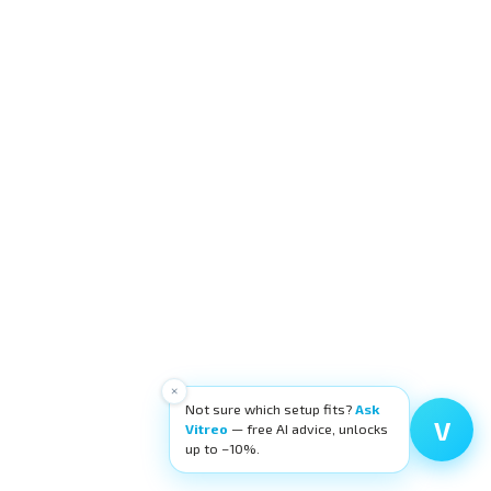
×
Not sure which setup fits?
Ask
V
Vitreo
— free AI advice, unlocks
up to −10%.