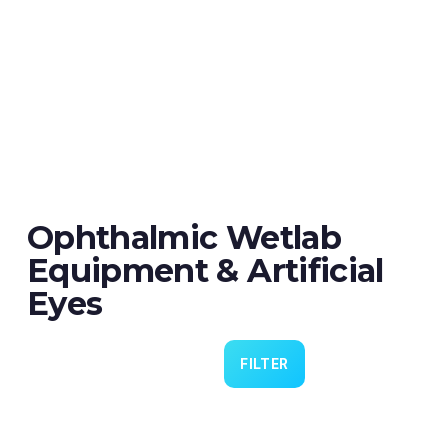
Ophthalmic Wetlab
Equipment & Artificial
Eyes
FILTER
Eye 4 VIT/CAT - Pack of 6