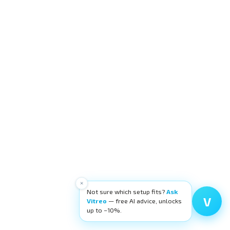
×
Not sure which setup fits?
Ask
V
Vitreo
— free AI advice, unlocks
up to −10%.