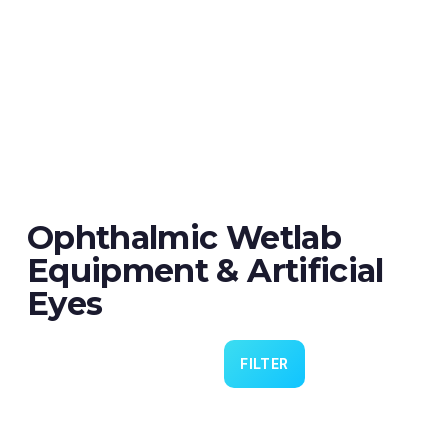
Ophthalmic Wetlab
Equipment & Artificial
Eyes
FILTER
Eye 4 VIT/CAT - Pack of 6