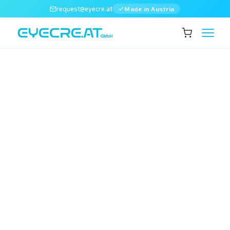
request@eyecre.at
Made in Austria