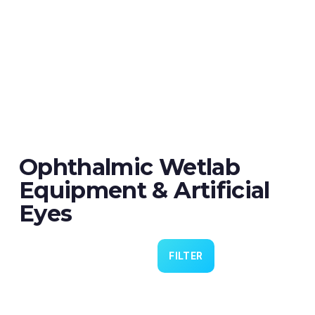
Ophthalmic Wetlab
Equipment & Artificial
Eyes
FILTER
Eye 4 VIT/CAT