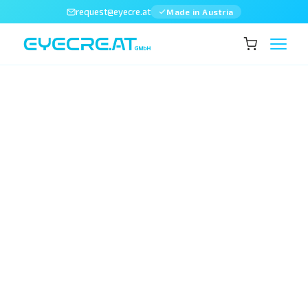
request@eyecre.at
Made in Austria