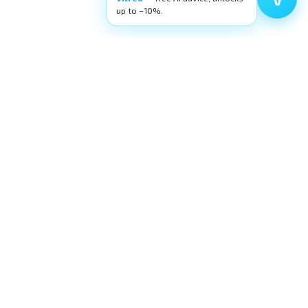
up to −10%.
Filters
Categories
FILTER
High-quality ophthalmic wetlab training
equipment. Building surgeons' confidence,
layer by layer.
request@eyecre.at
+43 699 150 97 860
Exlgasse 24, 6020 Innsbruck · Austria