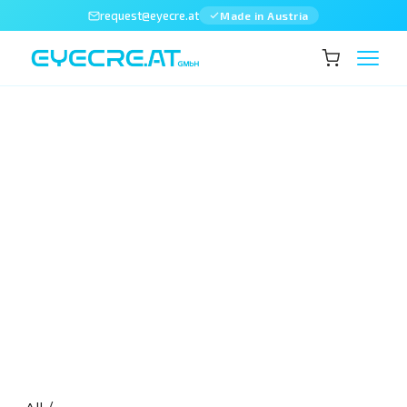
request@eyecre.at
Made in Austria