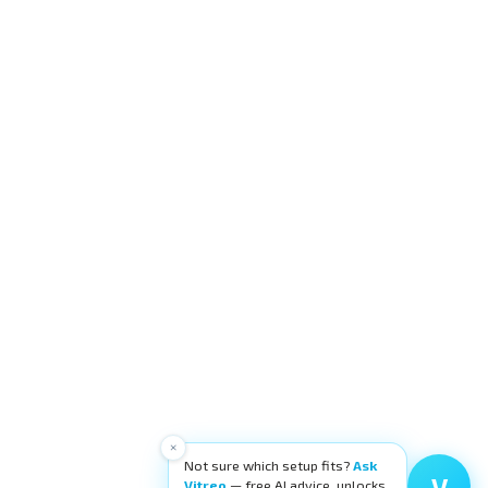
×
Not sure which setup fits?
Ask
V
Vitreo
— free AI advice, unlocks