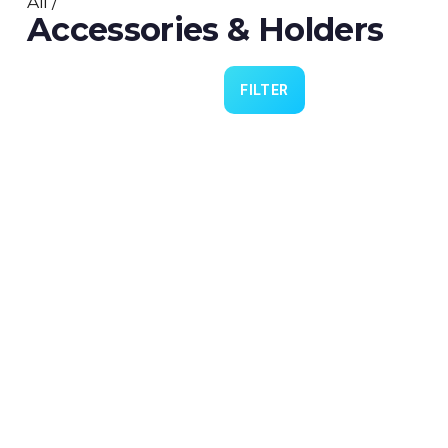
All
/
Accessories & Holders
FILTER
Cannulas 4 Practice
€9.00
Lubrication 4 Lid (PN0324)
€5.00