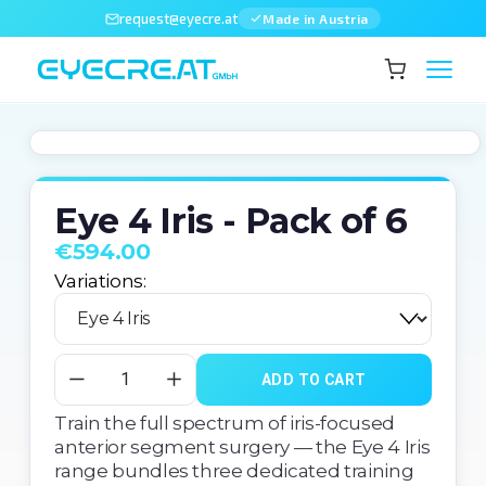
request@eyecre.at
Made in Austria
Eye 4 Iris - Pack of 6
€594.00
Variations:
ADD TO CART
Train the full spectrum of iris-focused 
anterior segment surgery — the Eye 4 Iris 
range bundles three dedicated training 