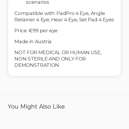
scenarios 
Compatible with: PadPro 4 Eye, Angle 
Retainer 4 Eye, Hear 4 Eye, Set Pad 4 Eyes 
Price: €99 per eye
Made in Austria 
NOT FOR MEDICAL OR HUMAN USE, 
NON-STERILE AND ONLY FOR 
DEMONSTRATION
You Might Also Like
Eye 4 Open Sky - Pack of
Eye 4 Cataract - Pack of
6
12