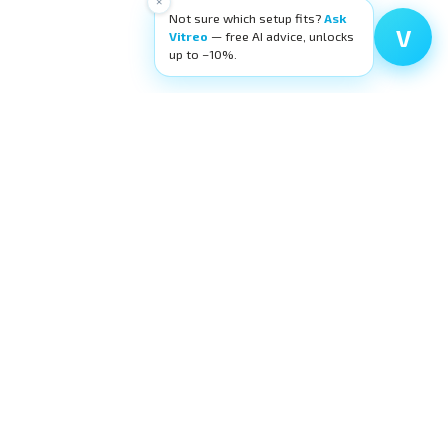
×
Not sure which setup fits?
Ask
V
Vitreo
— free AI advice, unlocks
up to −10%.
High-quality ophthalmic wetlab training
equipment. Building surgeons' confidence,
layer by layer.
request@eyecre.at
+43 699 150 97 860