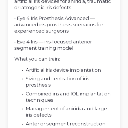
artificial iris devices for aniridia, traumatic 
or iatrogenic iris defects 
• Eye 4 Iris Prosthesis Advanced — 
advanced iris prosthesis scenarios for 
experienced surgeons 
• Eye 4 Iris — iris-focused anterior 
segment training model 
What you can train: 
Artificial iris device implantation 
Sizing and centration of iris 
prosthesis 
Combined iris and IOL implantation 
techniques 
Management of aniridia and large 
iris defects 
Anterior segment reconstruction 