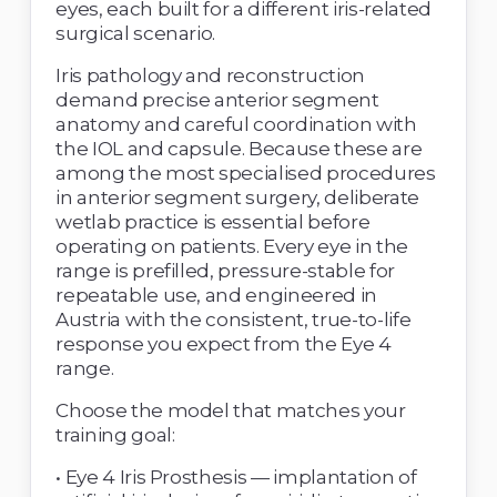
eyes, each built for a different iris-related 
surgical scenario. 
Iris pathology and reconstruction 
demand precise anterior segment 
anatomy and careful coordination with 
the IOL and capsule. Because these are 
among the most specialised procedures 
in anterior segment surgery, deliberate 
wetlab practice is essential before 
operating on patients. Every eye in the 
range is prefilled, pressure-stable for 
repeatable use, and engineered in 
Austria with the consistent, true-to-life 
response you expect from the Eye 4 
range. 
Choose the model that matches your 
training goal: 
• Eye 4 Iris Prosthesis — implantation of 