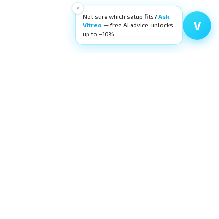
×
Not sure which setup fits?
Ask
V
Vitreo
— free AI advice, unlocks
up to −10%.
High-quality ophthalmic wetlab training
equipment. Building surgeons' confidence,
layer by layer.
request@eyecre.at