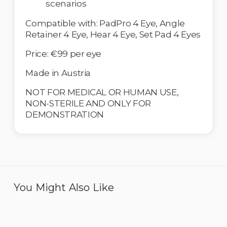
scenarios 
Compatible with: PadPro 4 Eye, Angle 
Retainer 4 Eye, Hear 4 Eye, Set Pad 4 Eyes 
Price: €99 per eye
Made in Austria 
NOT FOR MEDICAL OR HUMAN USE, 
NON-STERILE AND ONLY FOR 
DEMONSTRATION
You Might Also Like
Eye 4 IOL - Pack of 6
Eye 4 Compromised
Capsule Bag - Pack of 6