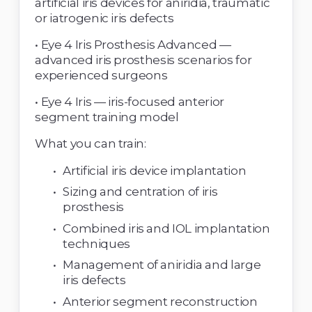
artificial iris devices for aniridia, traumatic 
or iatrogenic iris defects 
• Eye 4 Iris Prosthesis Advanced — 
advanced iris prosthesis scenarios for 
experienced surgeons 
• Eye 4 Iris — iris-focused anterior 
segment training model 
What you can train: 
Artificial iris device implantation 
Sizing and centration of iris 
prosthesis 
Combined iris and IOL implantation 
techniques 
Management of aniridia and large 
iris defects 
Anterior segment reconstruction 