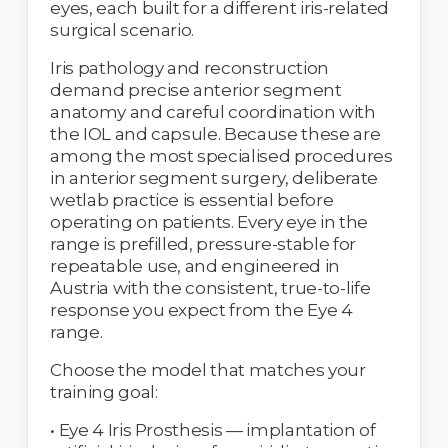
eyes, each built for a different iris-related 
surgical scenario. 
Iris pathology and reconstruction 
demand precise anterior segment 
anatomy and careful coordination with 
the IOL and capsule. Because these are 
among the most specialised procedures 
in anterior segment surgery, deliberate 
wetlab practice is essential before 
operating on patients. Every eye in the 
range is prefilled, pressure-stable for 
repeatable use, and engineered in 
Austria with the consistent, true-to-life 
response you expect from the Eye 4 
range. 
Choose the model that matches your 
training goal: 
• Eye 4 Iris Prosthesis — implantation of 