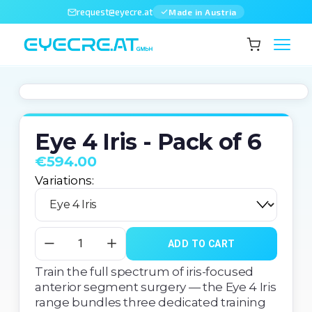
request@eyecre.at
Made in Austria
Eye 4 Iris - Pack of 6
€594.00
Variations:
ADD TO CART
Train the full spectrum of iris-focused 
anterior segment surgery — the Eye 4 Iris 
range bundles three dedicated training 