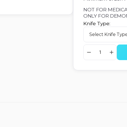
NOT FOR MEDICA
ONLY FOR DEMO
Knife Type: