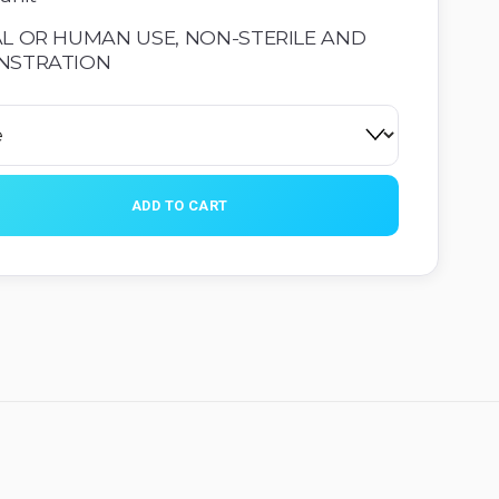
L OR HUMAN USE, NON-STERILE AND 
NSTRATION
ADD TO CART