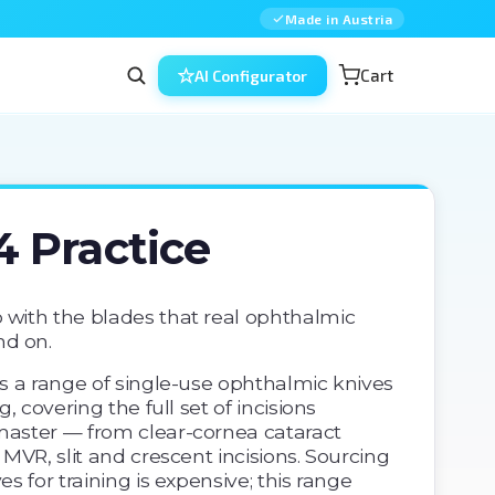
Made in Austria
Cart
AI Configurator
4 Practice
 with the blades that real ophthalmic 
d on. 
is a range of single-use ophthalmic knives 
g, covering the full set of incisions 
master — from clear-cornea cataract 
 MVR, slit and crescent incisions. Sourcing 
es for training is expensive; this range 