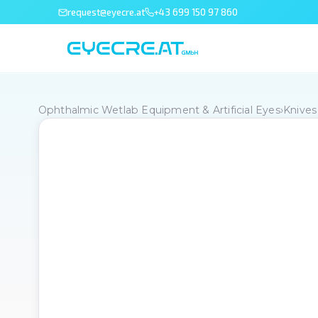
request@eyecre.at
+43 699 150 97 860
Ophthalmic Wetlab Equipment & Artificial Eyes
›
Knives