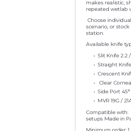
makes realistic, sh
repeated wetlab u
 Choose individual knife types to match your training 
scenario, or stock
station. 
Available knife ty
Slit Knife 2.2 
Straight Knife
Crescent Knife
 Clear Cornea
Side Port 45° ·
MVR 19G / 21A
Compatible with: 
setups Made in Pa
Minimum order: 1 