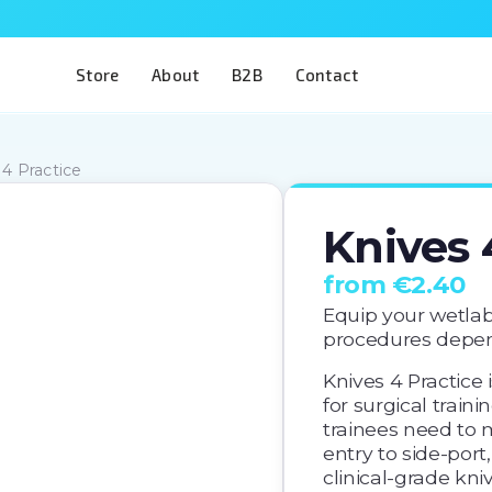
Store
About
B2B
Contact
 4 Practice
Knives 
from €2.40
Equip your wetlab
procedures depen
Knives 4 Practice 
for surgical trainin
trainees need to 
entry to side-port,
clinical-grade kniv