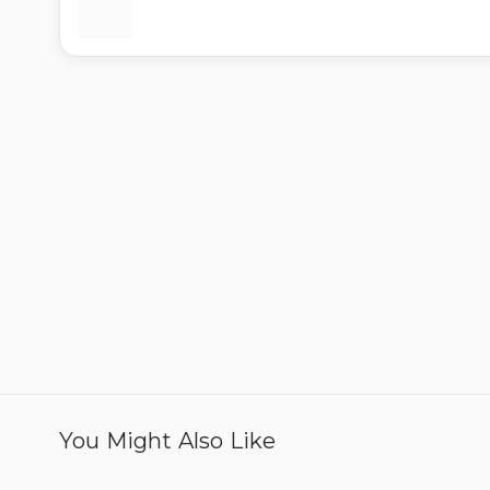
You Might Also Like