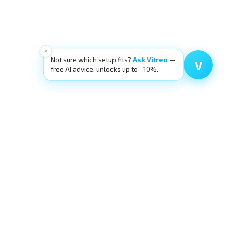
×
Not sure which setup fits?
Ask Vitreo
—
V
free AI advice, unlocks up to −10%.
SOURCES
OUR ECOSYSTEM
g
eyecre.at Shop
ia
Eyelid Training