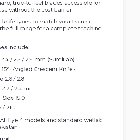
arp, true-to-feel blades accessible for 
se without the cost barrier.
 the full range for a complete teaching 
pes include: 
/ 2.4 / 2.5 / 2.8 mm (SurgiLab) · 
 15° · Angled Crescent Knife · 
 2.6 / 2.8 ·
 2.2 / 2.4 mm · 
 Side 15.0 · 
 / 21G 
 All Eye 4 models and standard wetlab 
kistan · 
unit 