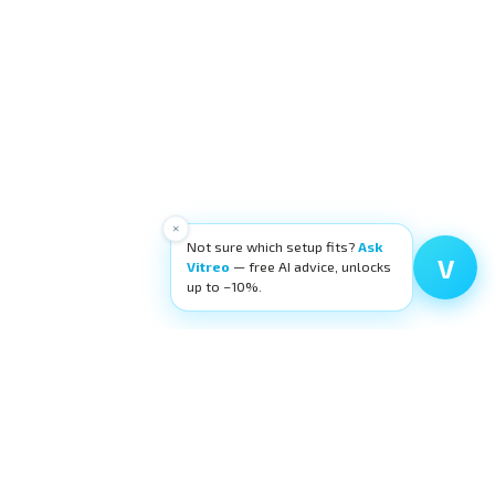
×
Not sure which setup fits?
Ask
V
Vitreo
— free AI advice, unlocks
up to −10%.
Filters
Categories