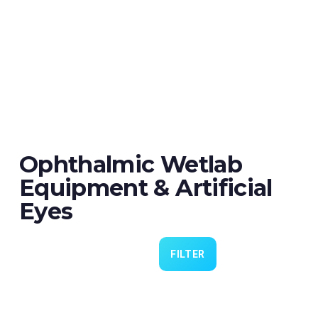
Ophthalmic Wetlab
Equipment & Artificial
Eyes
FILTER
Eye 4 VIT/CAT