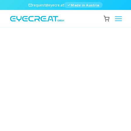
request@eyecre.at
Made in Austria