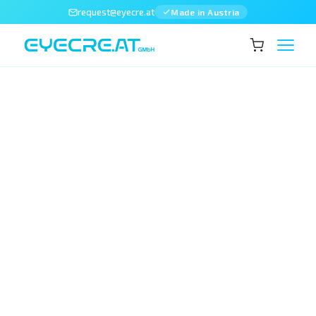
request@eyecre.at
Made in Austria