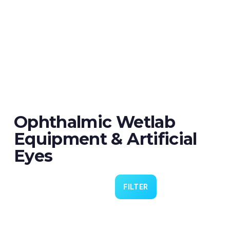
Ophthalmic Wetlab
Equipment & Artificial
Eyes
FILTER
Eye 4 VIT/CAT - Pack of 6