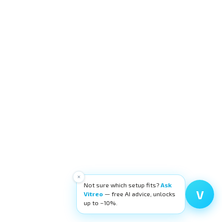
×
Not sure which setup fits?
Ask
V
Vitreo
— free AI advice, unlocks
up to −10%.