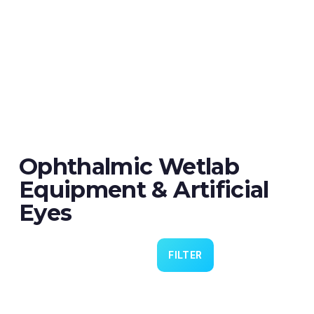
Ophthalmic Wetlab
Equipment & Artificial
Eyes
FILTER
Eye 4 VIT/CAT