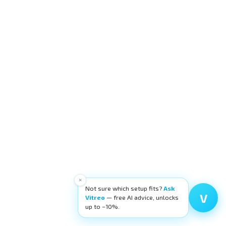
×
Not sure which setup fits?
Ask
V
Vitreo
— free AI advice, unlocks
up to −10%.