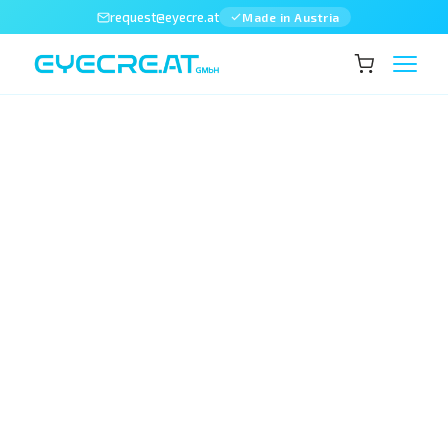
request@eyecre.at
Made in Austria