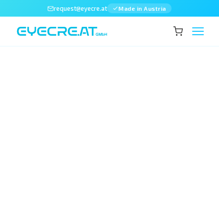
request@eyecre.at
Made in Austria