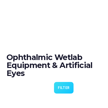
Ophthalmic Wetlab
Equipment & Artificial
Eyes
FILTER
Eye 4 VIT/CAT - Pack of 6