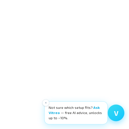
×
Not sure which setup fits?
Ask
V
Vitreo
— free AI advice, unlocks
up to −10%.