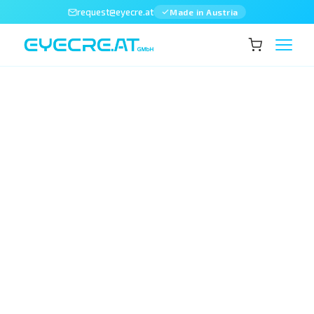
request@eyecre.at
Made in Austria