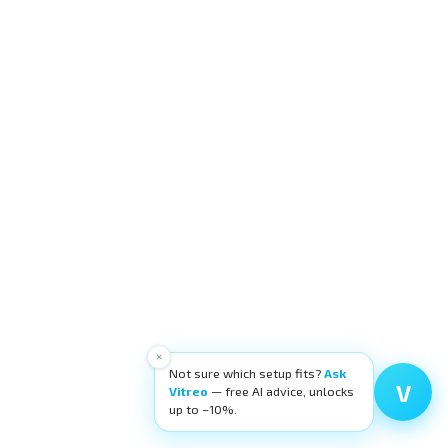
×
Not sure which setup fits?
Ask
V
Vitreo
— free AI advice, unlocks
up to −10%.