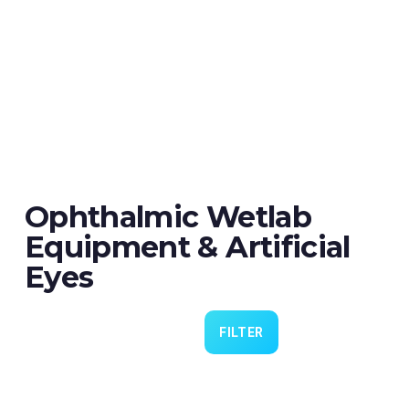
Ophthalmic Wetlab
Equipment & Artificial
Eyes
FILTER
Eye 4 VIT/CAT - Pack of 6