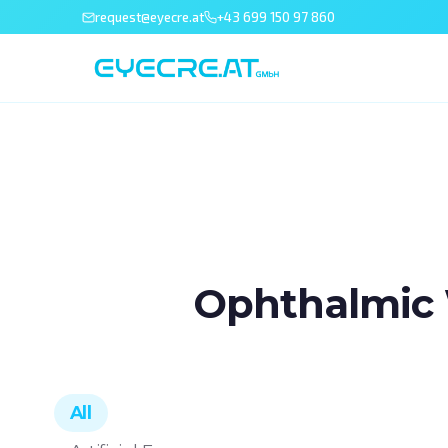
request@eyecre.at
+43 699 150 97 860
Ophthalmic 
All