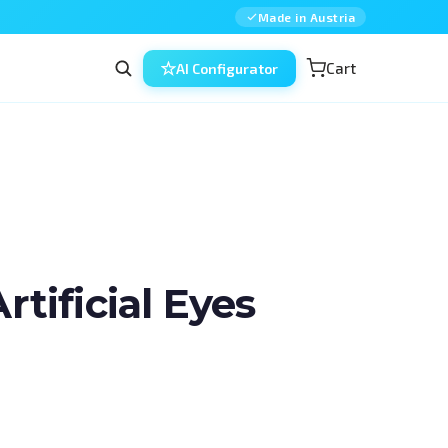
Made in Austria
Cart
AI Configurator
ificial Eyes
in ophthalmic surgery — combined, 
ned for residents, fellows and 