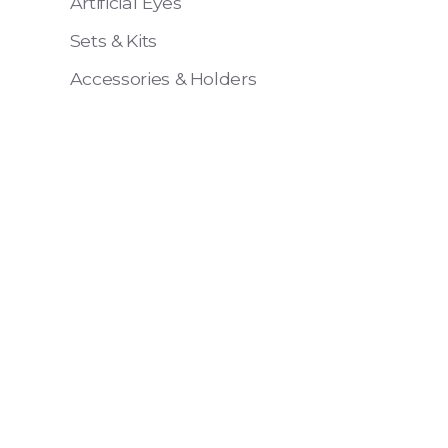
Artificial Eyes
Sets & Kits
Accessories & Holders
Eye 4 VIT
Pack of 6