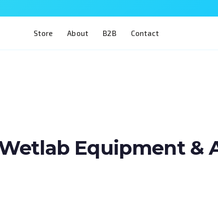
Store
About
B2B
Contact
Wetlab Equipment & Art
Train two of the most complex procedures 
in a single model. The Eye 4 VIT/CAT is desig