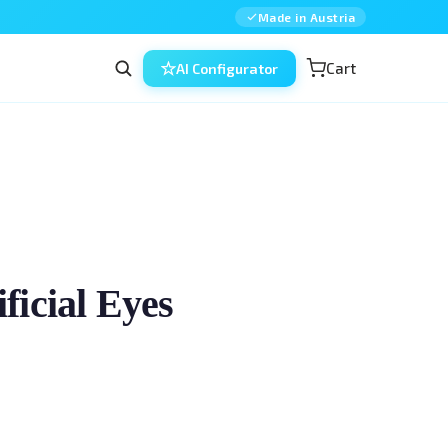
Made in Austria
Cart
AI Configurator
icial Eyes
ic surgery — combined, in a single model. 
and experienced surgeons training the 