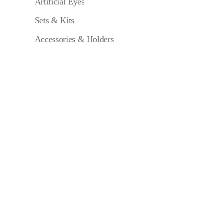
Artificial Eyes
Sets & Kits
Accessories & Holders
Eye 4 VIT/
Pack of 6