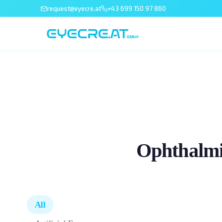
request@eyecre.at
+43 699 150 97 860
Ophthalmi
All