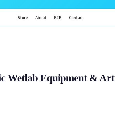
Store
About
B2B
Contact
c Wetlab Equipment & Artif
Train two of the most complex procedures in ophthalm
The Eye 4 VIT/CAT is designed for residents, fellows 