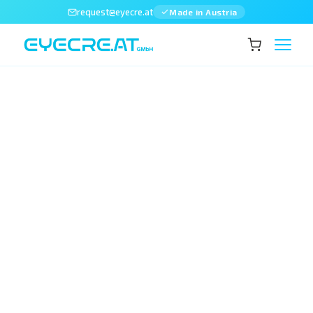
request@eyecre.at
Made in Austria