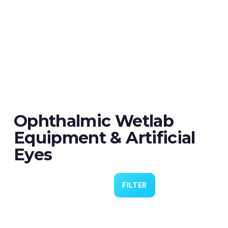
Ophthalmic Wetlab
Equipment & Artificial
Eyes
FILTER
Eye 4 VIT/CAT - Pack of 6