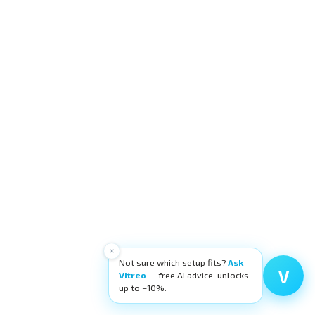
×
Not sure which setup fits?
Ask
V
Vitreo
— free AI advice, unlocks
up to −10%.