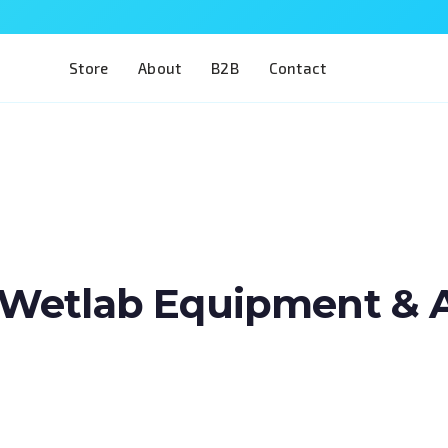
Store
About
B2B
Contact
Wetlab Equipment & Art
Train two of the most complex procedures i
a single model. The Eye 4 VIT/CAT is designe