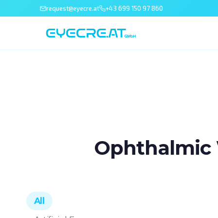
request@eyecre.at
+43 699 150 97 860
Ophthalmic 
All