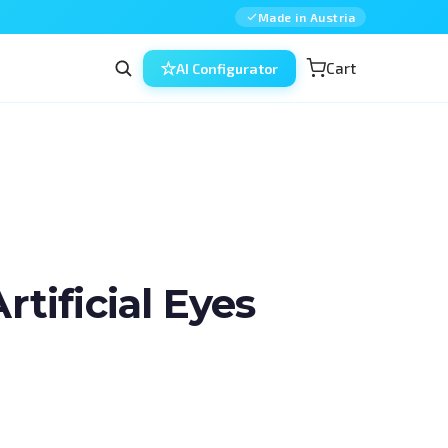
Made in Austria
Cart
AI Configurator
ificial Eyes
n ophthalmic surgery — combined, in 
d for residents, fellows and 