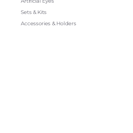
Artificial Eyes
Sets & Kits
Accessories & Holders
Eye 4 VIT