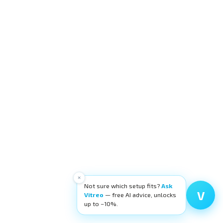
×
Not sure which setup fits?
Ask
V
Vitreo
— free AI advice, unlocks
up to −10%.