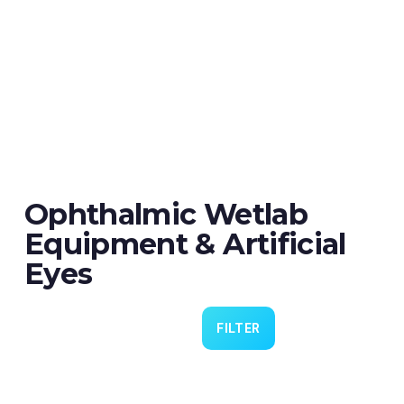
Ophthalmic Wetlab
Equipment & Artificial
Eyes
FILTER
Eye 4 VIT/CAT