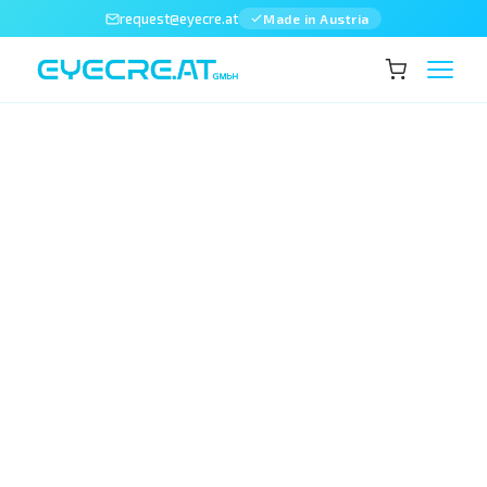
request@eyecre.at
Made in Austria