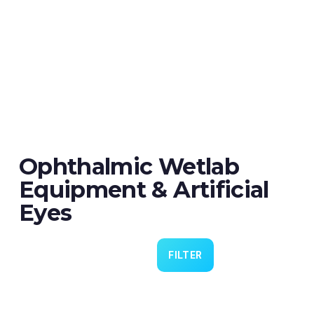
Ophthalmic Wetlab
Equipment & Artificial
Eyes
FILTER
Eye 4 VIT/CAT - Pack of 6