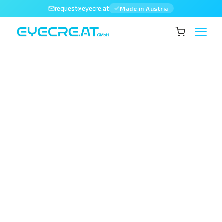
request@eyecre.at
Made in Austria