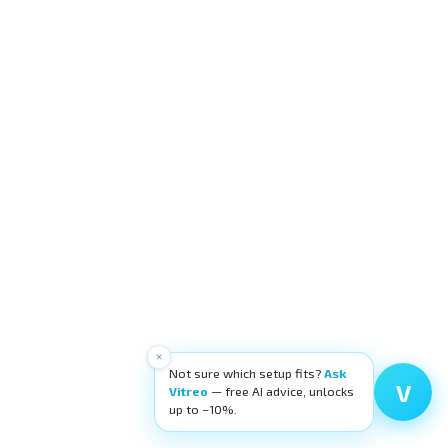
×
Not sure which setup fits?
Ask
V
Vitreo
— free AI advice, unlocks
up to −10%.