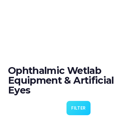
Ophthalmic Wetlab
Equipment & Artificial
Eyes
FILTER
Eye 4 VIT/CAT - Pack of 6