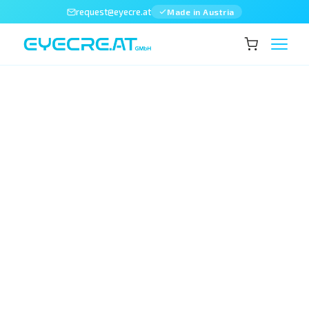
request@eyecre.at
Made in Austria