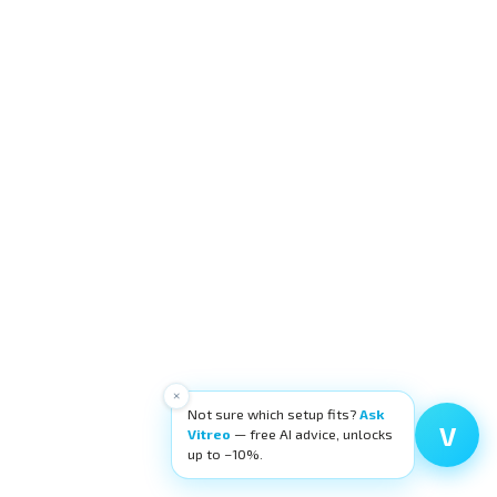
×
Not sure which setup fits?
Ask
V
Vitreo
— free AI advice, unlocks
up to −10%.