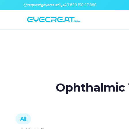
request@eyecre.at
+43 699 150 97 860
Ophthalmic 
All