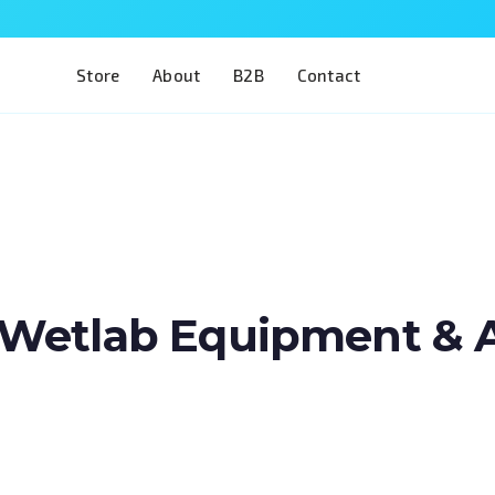
Store
About
B2B
Contact
Wetlab Equipment & Art
Train two of the most complex procedures i
a single model. The Eye 4 VIT/CAT is designe