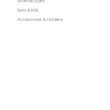
Artificial Eyes
Sets & Kits
Accessories & Holders
Eye 4 VIT