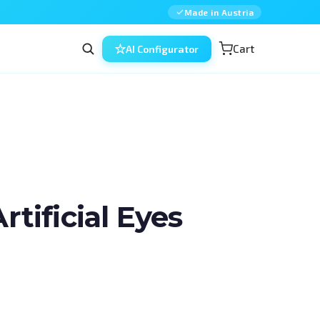
Made in Austria
Cart
AI Configurator
ificial Eyes
n ophthalmic surgery — combined, in 
d for residents, fellows and 