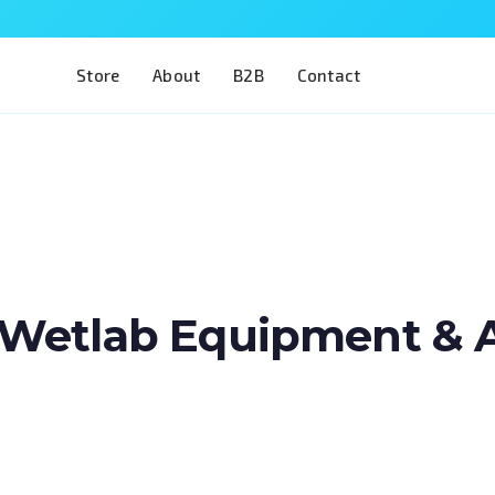
Store
About
B2B
Contact
Wetlab Equipment & Art
Train two of the most complex procedures i
a single model. The Eye 4 VIT/CAT is designe