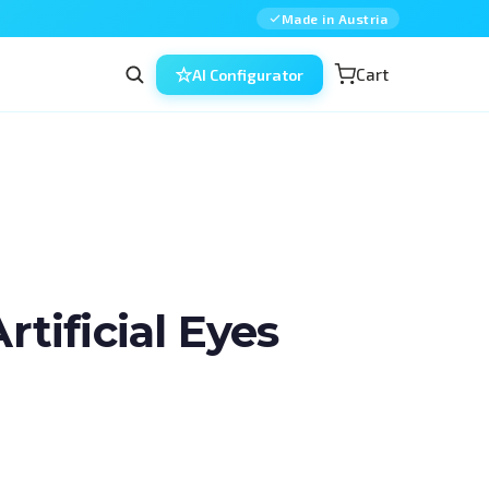
Made in Austria
Cart
AI Configurator
ificial Eyes
n ophthalmic surgery — combined, in 
d for residents, fellows and 