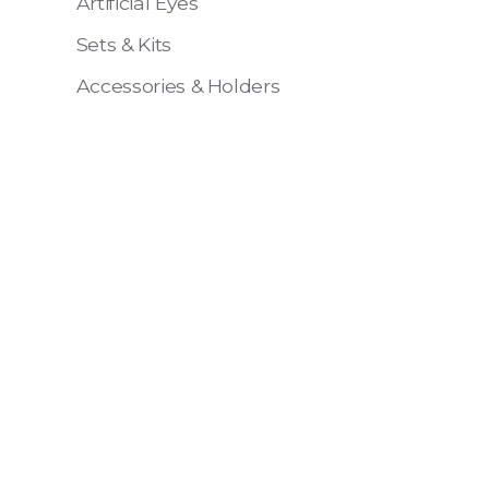
Artificial Eyes
Sets & Kits
Accessories & Holders
Eye 4 VIT