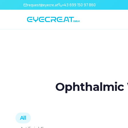
request@eyecre.at
+43 699 150 97 860
Ophthalmic 
All