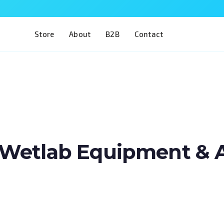
Store
About
B2B
Contact
Wetlab Equipment & Art
Train two of the most complex procedures 
in a single model. The Eye 4 VIT/CAT is desig