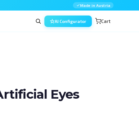
Made in Austria
Cart
AI Configurator
ificial Eyes
in ophthalmic surgery — combined, 
ned for residents, fellows and 