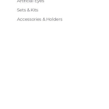
Artificial Eyes
Sets & Kits
Accessories & Holders
Eye 4 VIT
Pack of 6