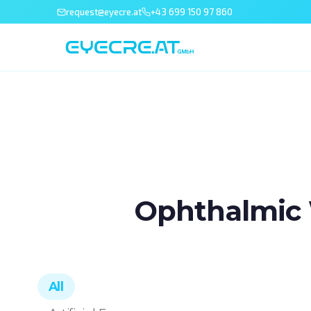
request@eyecre.at
+43 699 150 97 860
Ophthalmic 
All