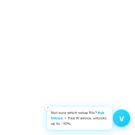
×
Not sure which setup fits?
Ask
V
Vitreo
— free AI advice, unlocks
up to −10%.