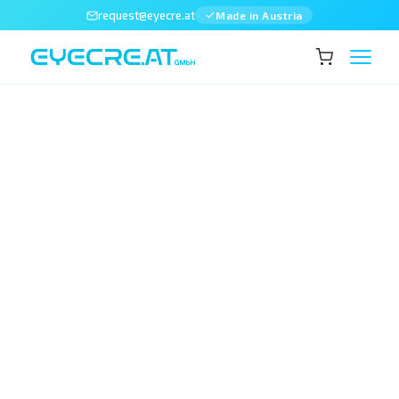
request@eyecre.at
Made in Austria