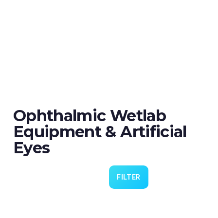
Ophthalmic Wetlab
Equipment & Artificial
Eyes
FILTER
Eye 4 VIT/CAT - Pack of 6