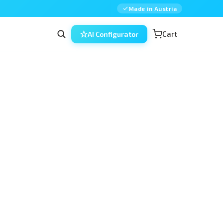
Made in Austria
Cart
AI Configurator
the affordable, reusable way to 