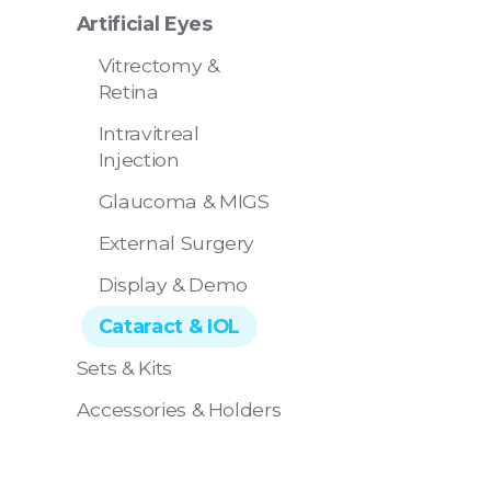
Artificial Eyes
Vitrectomy &
Retina
Intravitreal
Injection
Eye 4 Ope
Glaucoma & MIGS
- Pack of 
External Surgery
Display & Demo
Cataract & IOL
Sets & Kits
Accessories & Holders