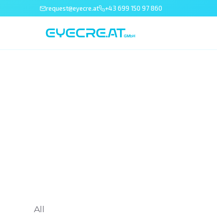
request@eyecre.at
+43 699 150 97 860
All