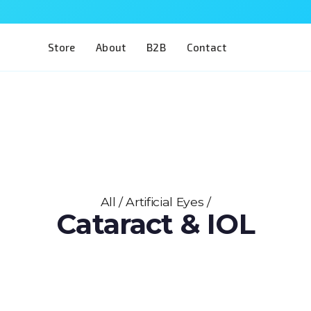
Store
About
B2B
Contact
All
/
Artificial Eyes
/
Cataract & IOL
An open-sky view of the anterior segment — 