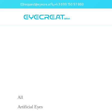
request@eyecre.at
+43 699 150 97 860
All
Artificial Eyes