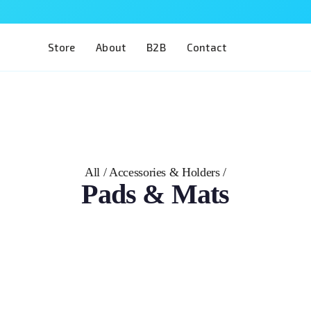
Store
About
B2B
Contact
All
/
Accessories & Holders
/
Pads & Mats
The adapter that brings Phillipsstudio phaco eyes into 
Head 4 Eyes holder. The Pad 4 Phillipsstudio Phaco is a
Phillipsstudio phacoemulsification eyes seat securely i