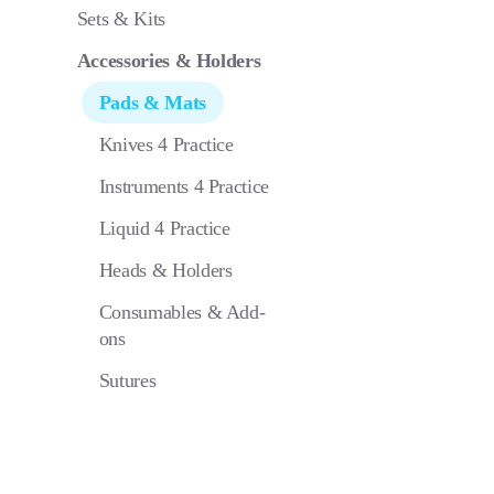
Pad 4 Philli
Sets & Kits
Phaco
Accessories & Holders
Pads & Mats
Knives 4 Practice
Instruments 4 Practice
Liquid 4 Practice
Heads & Holders
Consumables & Add-
ons
Sutures
Pad 4 Phake