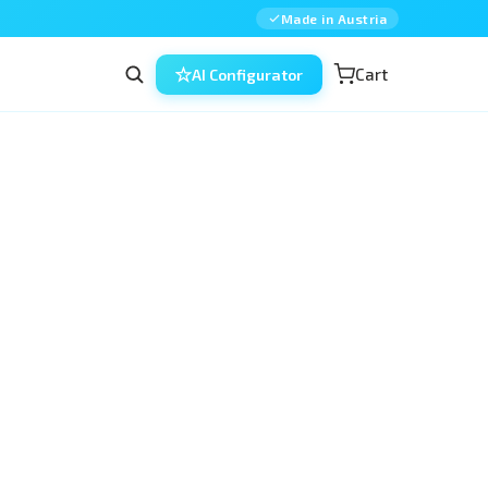
Made in Austria
Cart
AI Configurator
the 
eyecre.at
 system — a precise fit for the 
 dedicated silicone holder that lets 
n the Head 4 Eyes holder. It bridges existing 