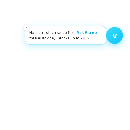
×
Not sure which setup fits?
Ask Vitreo
—
V
free AI advice, unlocks up to −10%.
SOURCES
OUR ECOSYSTEM
g
eyecre.at Shop
ia
Eyelid Training
ping
LidSummit