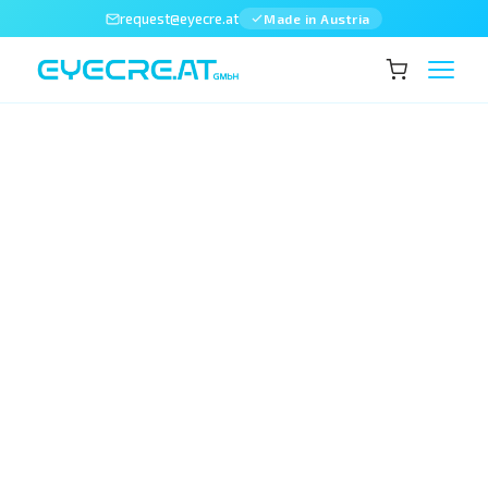
request@eyecre.at
Made in Austria