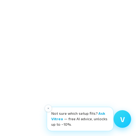
×
Not sure which setup fits?
Ask
V
Vitreo
— free AI advice, unlocks
up to −10%.