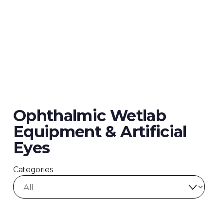
Ophthalmic Wetlab
Equipment & Artificial
Eyes
Categories