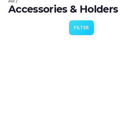
All
/
Accessories & Holders
FILTER
Cannulas 4 Practice
€9.00
Lubrication 4 Lid (PN0324)
€5.00