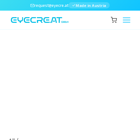
request@eyecre.at
Made in Austria