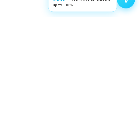
up to −10%.
Filters
Categories
FILTER
High-quality ophthalmic wetlab training
equipment. Building surgeons' confidence,
layer by layer.
request@eyecre.at
+43 699 150 97 860
Exlgasse 24, 6020 Innsbruck · Austria