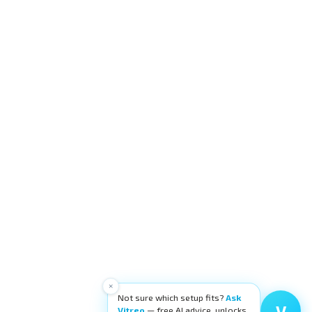
×
Not sure which setup fits?
Ask
V
Vitreo
— free AI advice, unlocks