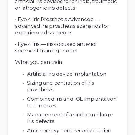
artificial iris devices for aniridia, traumatic 
or iatrogenic iris defects 
• Eye 4 Iris Prosthesis Advanced — 
advanced iris prosthesis scenarios for 
experienced surgeons 
• Eye 4 Iris — iris-focused anterior 
segment training model 
What you can train: 
Artificial iris device implantation 
Sizing and centration of iris 
prosthesis 
Combined iris and IOL implantation 
techniques 
Management of aniridia and large 
iris defects 
Anterior segment reconstruction 