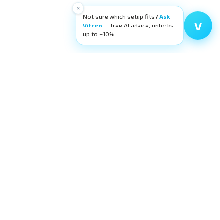
×
Not sure which setup fits?
Ask
V
Vitreo
— free AI advice, unlocks
up to −10%.
High-quality ophthalmic wetlab training
equipment. Building surgeons' confidence,
layer by layer.
request@eyecre.at