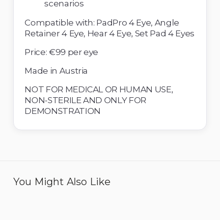
scenarios 
Compatible with: PadPro 4 Eye, Angle 
Retainer 4 Eye, Hear 4 Eye, Set Pad 4 Eyes 
Price: €99 per eye
Made in Austria 
NOT FOR MEDICAL OR HUMAN USE, 
NON-STERILE AND ONLY FOR 
DEMONSTRATION
You Might Also Like
Eye 4 Open Sky - Pack of
Eye 4 Compromised
6
Capsule Bag - Pack of 6