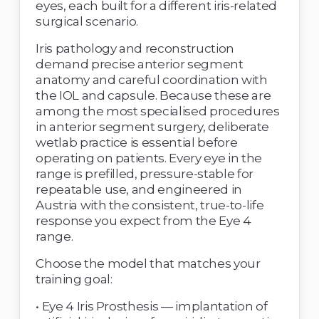
eyes, each built for a different iris-related 
surgical scenario. 
Iris pathology and reconstruction 
demand precise anterior segment 
anatomy and careful coordination with 
the IOL and capsule. Because these are 
among the most specialised procedures 
in anterior segment surgery, deliberate 
wetlab practice is essential before 
operating on patients. Every eye in the 
range is prefilled, pressure-stable for 
repeatable use, and engineered in 
Austria with the consistent, true-to-life 
response you expect from the Eye 4 
range. 
Choose the model that matches your 
training goal: 
• Eye 4 Iris Prosthesis — implantation of 