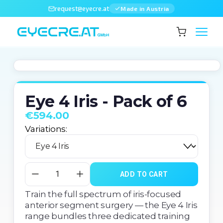
request@eyecre.at
Made in Austria
Eye 4 Iris - Pack of 6
€594.00
Variations:
ADD TO CART
Train the full spectrum of iris-focused 
anterior segment surgery — the Eye 4 Iris 
range bundles three dedicated training 