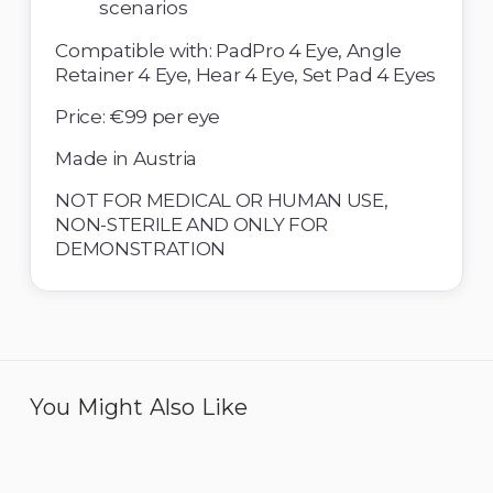
scenarios 
Compatible with: PadPro 4 Eye, Angle 
Retainer 4 Eye, Hear 4 Eye, Set Pad 4 Eyes 
Price: €99 per eye
Made in Austria 
NOT FOR MEDICAL OR HUMAN USE, 
NON-STERILE AND ONLY FOR 
DEMONSTRATION
You Might Also Like
Eye 4 IOL - Pack of 6
Eye 4 ICL Implantation -
Pack of 6