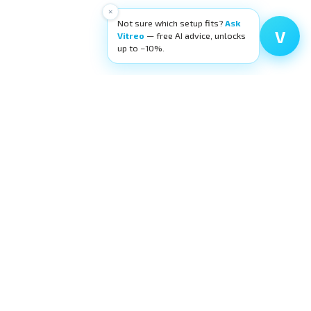
×
Not sure which setup fits?
Ask
V
Vitreo
— free AI advice, unlocks
up to −10%.
High-quality ophthalmic wetlab training
equipment. Building surgeons' confidence,
layer by layer.
request@eyecre.at