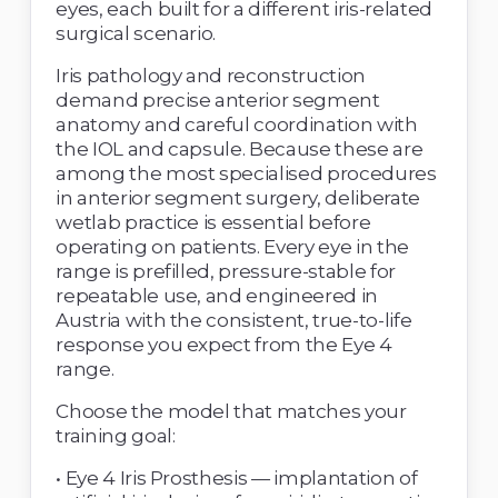
eyes, each built for a different iris-related 
surgical scenario. 
Iris pathology and reconstruction 
demand precise anterior segment 
anatomy and careful coordination with 
the IOL and capsule. Because these are 
among the most specialised procedures 
in anterior segment surgery, deliberate 
wetlab practice is essential before 
operating on patients. Every eye in the 
range is prefilled, pressure-stable for 
repeatable use, and engineered in 
Austria with the consistent, true-to-life 
response you expect from the Eye 4 
range. 
Choose the model that matches your 
training goal: 
• Eye 4 Iris Prosthesis — implantation of 