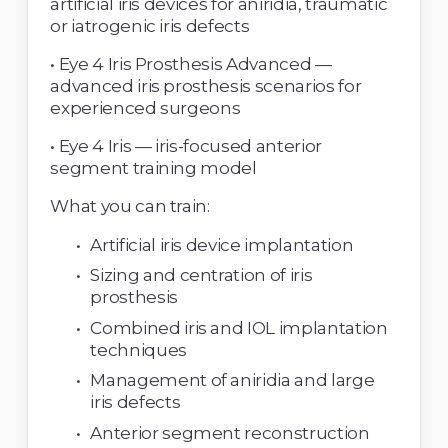
artificial iris devices for aniridia, traumatic 
or iatrogenic iris defects 
• Eye 4 Iris Prosthesis Advanced — 
advanced iris prosthesis scenarios for 
experienced surgeons 
• Eye 4 Iris — iris-focused anterior 
segment training model 
What you can train: 
Artificial iris device implantation 
Sizing and centration of iris 
prosthesis 
Combined iris and IOL implantation 
techniques 
Management of aniridia and large 
iris defects 
Anterior segment reconstruction 