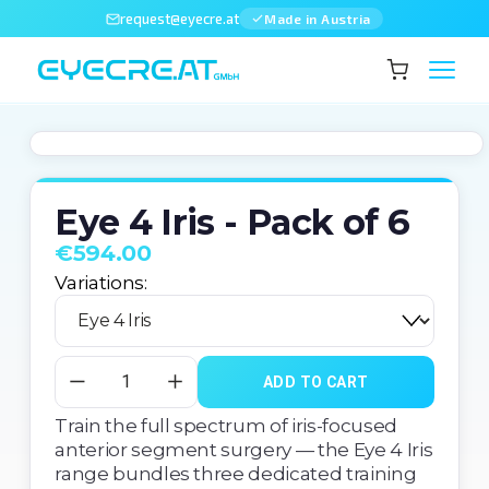
request@eyecre.at
Made in Austria
Eye 4 Iris - Pack of 6
€594.00
Variations:
ADD TO CART
Train the full spectrum of iris-focused 
anterior segment surgery — the Eye 4 Iris 
range bundles three dedicated training 