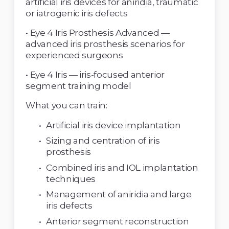
artificial iris devices for aniridia, traumatic 
or iatrogenic iris defects 
• Eye 4 Iris Prosthesis Advanced — 
advanced iris prosthesis scenarios for 
experienced surgeons 
• Eye 4 Iris — iris-focused anterior 
segment training model 
What you can train: 
Artificial iris device implantation 
Sizing and centration of iris 
prosthesis 
Combined iris and IOL implantation 
techniques 
Management of aniridia and large 
iris defects 
Anterior segment reconstruction 