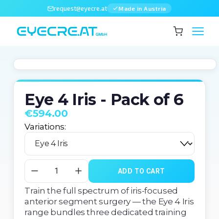
request@eyecre.at
Made in Austria
Eye 4 Iris - Pack of 6
€594.00
Variations:
ADD TO CART
Train the full spectrum of iris-focused 
anterior segment surgery — the Eye 4 Iris 
range bundles three dedicated training 