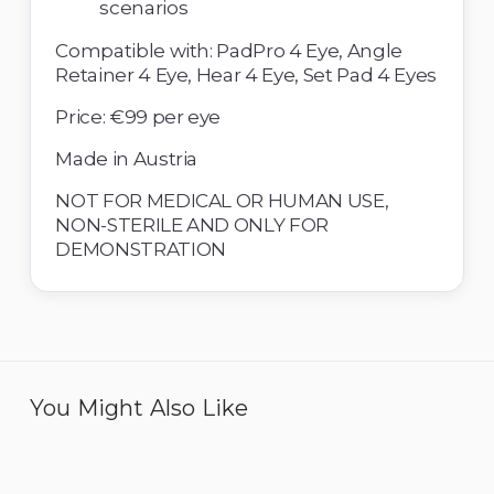
scenarios 
Compatible with: PadPro 4 Eye, Angle 
Retainer 4 Eye, Hear 4 Eye, Set Pad 4 Eyes 
Price: €99 per eye
Made in Austria 
NOT FOR MEDICAL OR HUMAN USE, 
NON-STERILE AND ONLY FOR 
DEMONSTRATION
You Might Also Like
Eye 4 IOL - Pack of 6
Eye 4 ICL Implantation -
Pack of 6