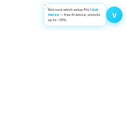
×
Not sure which setup fits?
Ask
V
Vitreo
— free AI advice, unlocks
up to −10%.
High-quality ophthalmic wetlab training
equipment. Building surgeons' confidence,
layer by layer.
request@eyecre.at