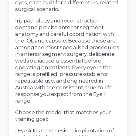
eyes, each built for a different iris-related 
surgical scenario. 
Iris pathology and reconstruction 
demand precise anterior segment 
anatomy and careful coordination with 
the IOL and capsule. Because these are 
among the most specialised procedures 
in anterior segment surgery, deliberate 
wetlab practice is essential before 
operating on patients. Every eye in the 
range is prefilled, pressure-stable for 
repeatable use, and engineered in 
Austria with the consistent, true-to-life 
response you expect from the Eye 4 
range. 
Choose the model that matches your 
training goal: 
• Eye 4 Iris Prosthesis — implantation of 